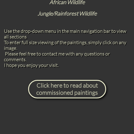
African Wildlife
Jungle/Rainforest Wildlife
Use the drop-down menu in the main navigation bar to view
all sections
To enter full size viewing of the paintings, simply click on any
image.
Please feel free to contact me with any questions or
comments.
I hope you enjoy your visit.
Click here to read about
commissioned paintings