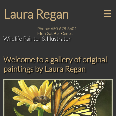
Laura Regan

Phone: 650-678-6601
Mon-Sat 9-5 Central
Wildlife Painter & Illustrator
Welcome to a gallery of original
paintings by Laura Regan