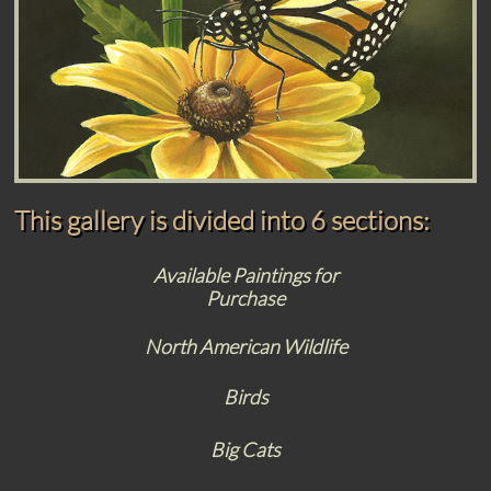
This gallery is divided into 6 sections:
Available Paintings for
Purchase
North American Wildlife
Birds
Big Cats