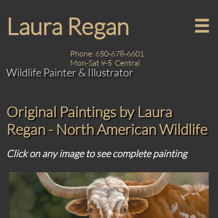
Laura Regan

Phone: 650-678-6601
Mon-Sat 9-5 Central
Wildlife Painter & Illustrator
Original Paintings by Laura
Regan - North American Wildlife
Click on any image to see complete painting