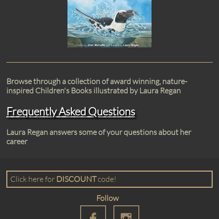
Browse through a collection of award winning, nature-
inspired Children's Books illustrated by Laura Regan
Frequently Asked Questions
Laura Regan answers some of your questions about her
career
​​Click here for
DISCOUNT
code!​
Follow

