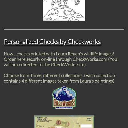
Personalized Checks by Checkworks
Now... checks printed with Laura Regan's wildlife images!
Order here securly on-line through CheckWorks.com (You
will be redirected to the CheckWorks site)
Choose from three different collections. (Each collection
contains 4 different images taken from Laura's paintings)