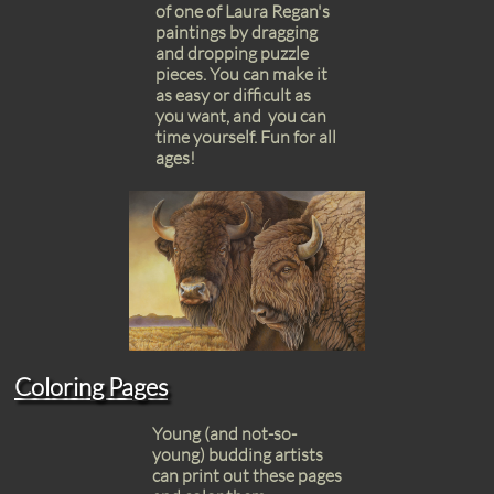
of one of Laura Regan's
paintings by dragging
and dropping puzzle
pieces. You can make it
as easy or difficult as
you want, and you can
time yourself. Fun for all
ages!
Coloring Pages
Young (and not-so-
young) budding artists
can print out these pages