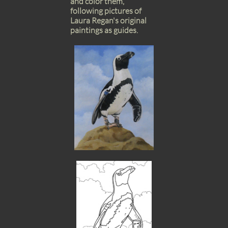
and color them,
following pictures of
Laura Regan's original
paintings as guides.